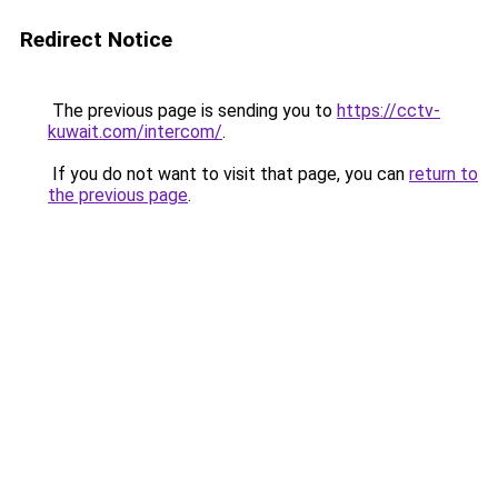
Redirect Notice
The previous page is sending you to
https://cctv-
kuwait.com/intercom/
.
If you do not want to visit that page, you can
return to
the previous page
.