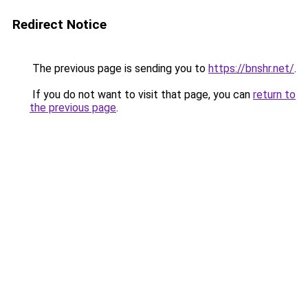
Redirect Notice
The previous page is sending you to
https://bnshr.net/
.
If you do not want to visit that page, you can
return to
the previous page
.