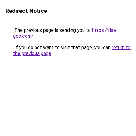
Redirect Notice
The previous page is sending you to
https://rise-
geo.com/
.
If you do not want to visit that page, you can
return to
the previous page
.