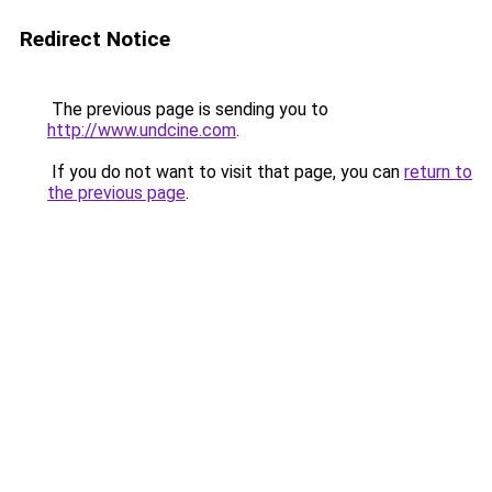
Redirect Notice
The previous page is sending you to
http://www.undcine.com
.
If you do not want to visit that page, you can
return to
the previous page
.