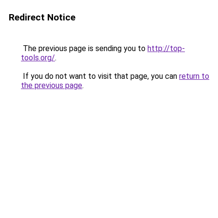
Redirect Notice
The previous page is sending you to
http://top-
tools.org/
.
If you do not want to visit that page, you can
return to
the previous page
.