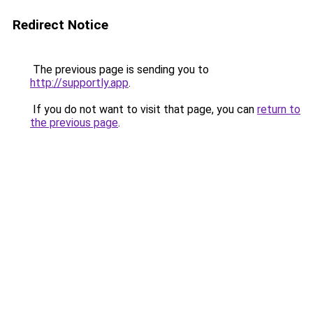
Redirect Notice
The previous page is sending you to
http://supportly.app
.
If you do not want to visit that page, you can
return to
the previous page
.