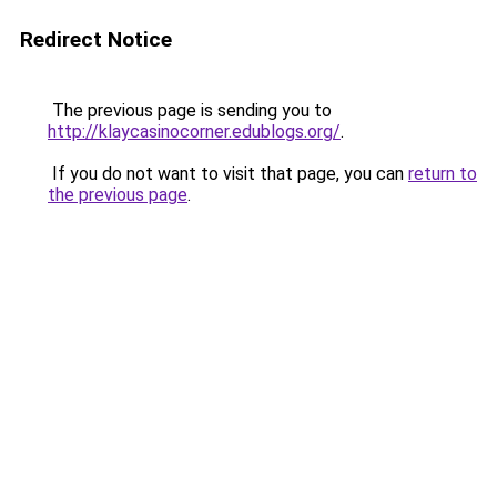
Redirect Notice
The previous page is sending you to
http://klaycasinocorner.edublogs.org/
.
If you do not want to visit that page, you can
return to
the previous page
.