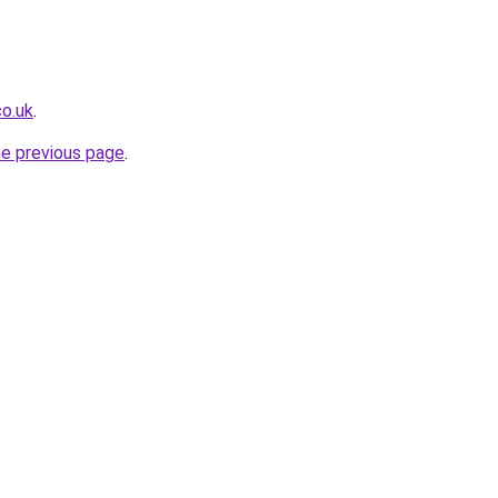
co.uk
.
he previous page
.