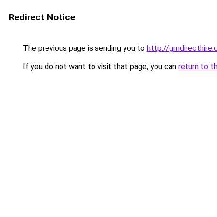
Redirect Notice
The previous page is sending you to
http://gmdirecthire.
If you do not want to visit that page, you can
return to t