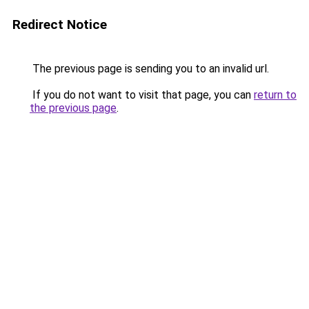
Redirect Notice
The previous page is sending you to an invalid url.
If you do not want to visit that page, you can
return to
the previous page
.