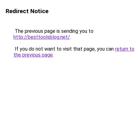
Redirect Notice
The previous page is sending you to
http://besttoolsblog.net/
.
If you do not want to visit that page, you can
return to
the previous page
.