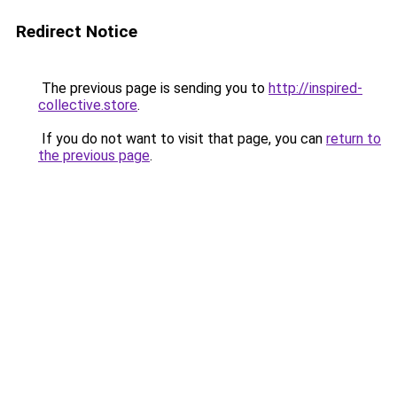
Redirect Notice
The previous page is sending you to
http://inspired-
collective.store
.
If you do not want to visit that page, you can
return to
the previous page
.