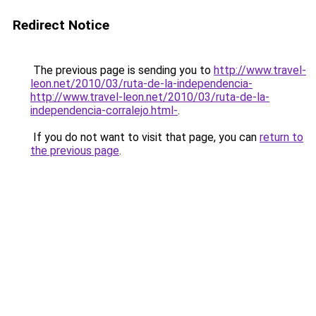
Redirect Notice
The previous page is sending you to
http://www.travel-
leon.net/2010/03/ruta-de-la-independencia-
http://www.travel-leon.net/2010/03/ruta-de-la-
independencia-corralejo.html-
.
If you do not want to visit that page, you can
return to
the previous page
.