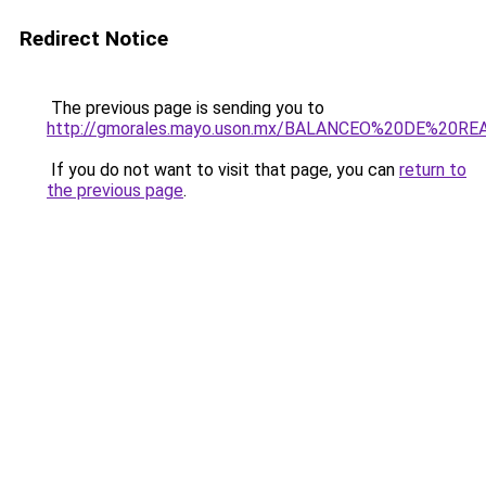
Redirect Notice
The previous page is sending you to
http://gmorales.mayo.uson.mx/BALANCEO%20DE%20R
If you do not want to visit that page, you can
return to
the previous page
.