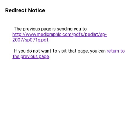
Redirect Notice
The previous page is sending you to
http://www.medigraphic.com/pdfs/pediat/sp-
2007/sp071g.pdf
.
If you do not want to visit that page, you can
return to
the previous page
.