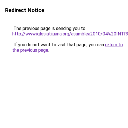
Redirect Notice
The previous page is sending you to
http://www.iglesiatijuana.org/asamblea2010/04%20INT
If you do not want to visit that page, you can
return to
the previous page
.