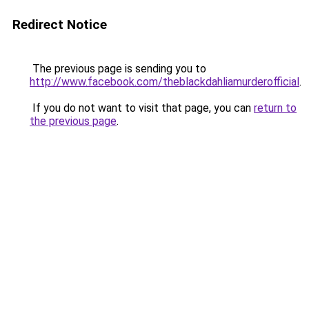
Redirect Notice
The previous page is sending you to
http://www.facebook.com/theblackdahliamurderofficial
.
If you do not want to visit that page, you can
return to
the previous page
.