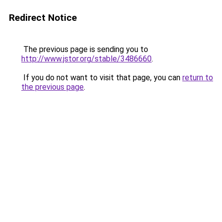
Redirect Notice
The previous page is sending you to
http://www.jstor.org/stable/3486660
.
If you do not want to visit that page, you can
return to
the previous page
.