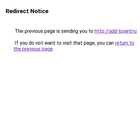
Redirect Notice
The previous page is sending you to
http://add-board.ru
.
If you do not want to visit that page, you can
return to
the previous page
.