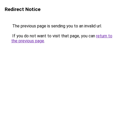
Redirect Notice
The previous page is sending you to an invalid url.
If you do not want to visit that page, you can
return to
the previous page
.