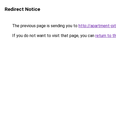
Redirect Notice
The previous page is sending you to
http://apartment-pit
If you do not want to visit that page, you can
return to t