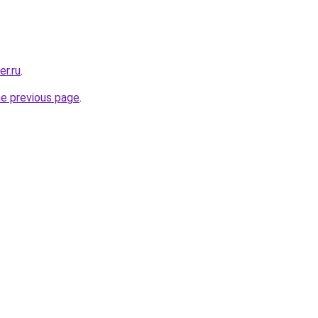
er.ru
.
he previous page
.