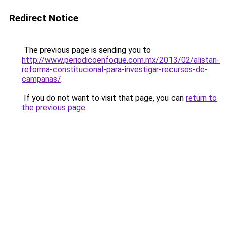
Redirect Notice
The previous page is sending you to
http://www.periodicoenfoque.com.mx/2013/02/alistan-
reforma-constitucional-para-investigar-recursos-de-
campanas/
.
If you do not want to visit that page, you can
return to
the previous page
.