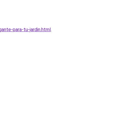
nte-para-tu-jardin.html
.