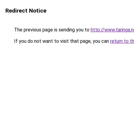
Redirect Notice
The previous page is sending you to
http://www.taringa.
If you do not want to visit that page, you can
return to t