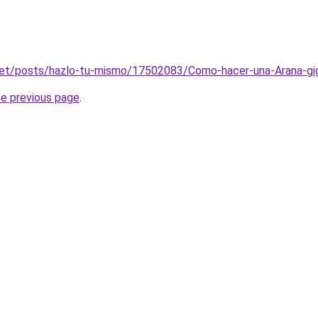
net/posts/hazlo-tu-mismo/17502083/Como-hacer-una-Arana-giga
he previous page
.