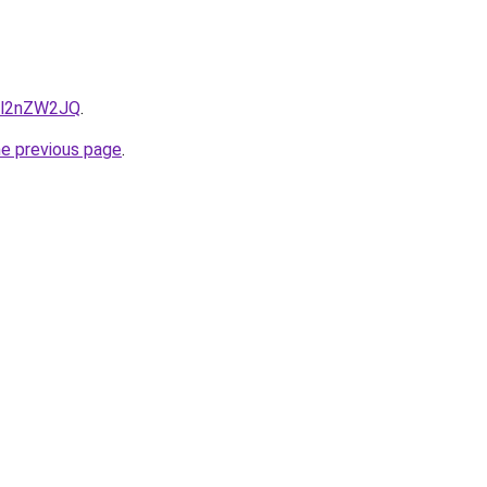
r1l2nZW2JQ
.
he previous page
.