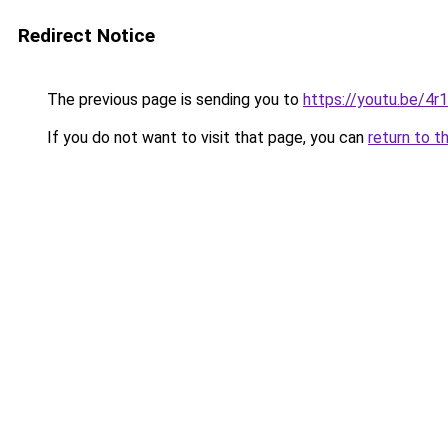
Redirect Notice
The previous page is sending you to
https://youtu.be/4
If you do not want to visit that page, you can
return to t