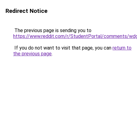
Redirect Notice
The previous page is sending you to
https://www.reddit.com/r/StudentPortal/comments/wdg
If you do not want to visit that page, you can
return to
the previous page
.