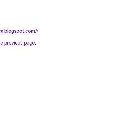
ca.blogspot.com//
.
he previous page
.