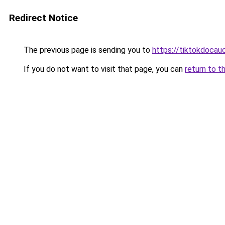
Redirect Notice
The previous page is sending you to
https://tiktokdocau
If you do not want to visit that page, you can
return to t