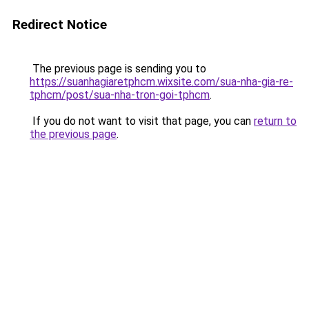
Redirect Notice
The previous page is sending you to
https://suanhagiaretphcm.wixsite.com/sua-nha-gia-re-
tphcm/post/sua-nha-tron-goi-tphcm
.
If you do not want to visit that page, you can
return to
the previous page
.