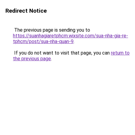
Redirect Notice
The previous page is sending you to
https://suanhagiaretphcm.wixsite.com/sua-nha-gia-re-
tphcm/post/sua-nha-quan-9
.
If you do not want to visit that page, you can
return to
the previous page
.