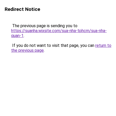
Redirect Notice
The previous page is sending you to
https://suanha.wixsite.com/sua-nha-tphcm/sua-nha-
quan-1
.
If you do not want to visit that page, you can
return to
the previous page
.