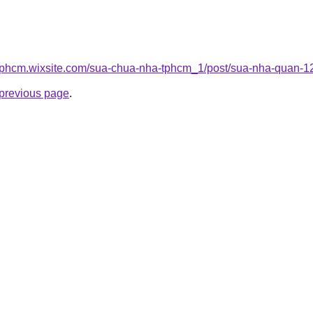
tphcm.wixsite.com/sua-chua-nha-tphcm_1/post/sua-nha-quan-1
e previous page
.