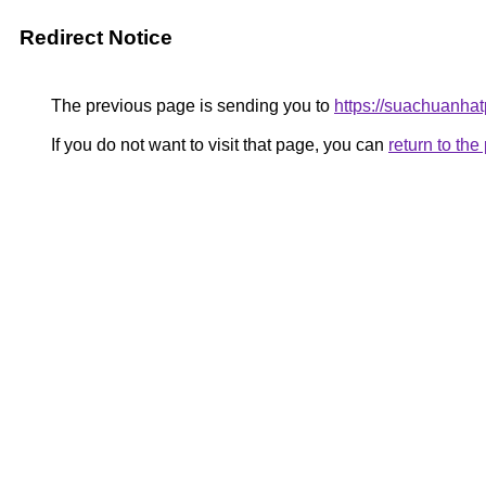
Redirect Notice
The previous page is sending you to
https://suachuanha
If you do not want to visit that page, you can
return to th