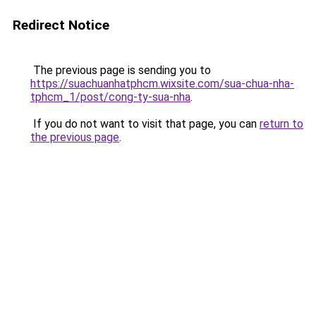
Redirect Notice
The previous page is sending you to
https://suachuanhatphcm.wixsite.com/sua-chua-nha-
tphcm_1/post/cong-ty-sua-nha
.
If you do not want to visit that page, you can
return to
the previous page
.