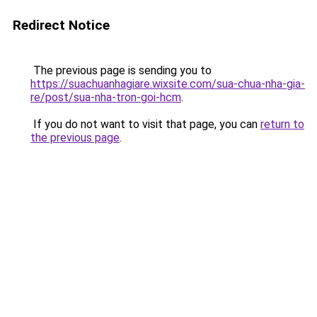
Redirect Notice
The previous page is sending you to
https://suachuanhagiare.wixsite.com/sua-chua-nha-gia-
re/post/sua-nha-tron-goi-hcm
.
If you do not want to visit that page, you can
return to
the previous page
.