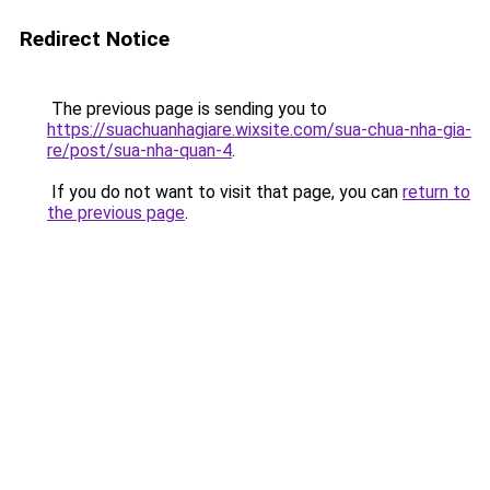
Redirect Notice
The previous page is sending you to
https://suachuanhagiare.wixsite.com/sua-chua-nha-gia-
re/post/sua-nha-quan-4
.
If you do not want to visit that page, you can
return to
the previous page
.