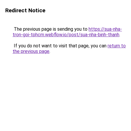
Redirect Notice
The previous page is sending you to
https://sua-nha-
tron-goi-tphcm.webflow.io/post/sua-nha-binh-thanh
.
If you do not want to visit that page, you can
return to
the previous page
.