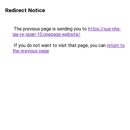
Redirect Notice
The previous page is sending you to
https://sua-nha-
gia-re-quan-10.onepage.website/
.
If you do not want to visit that page, you can
return to
the previous page
.