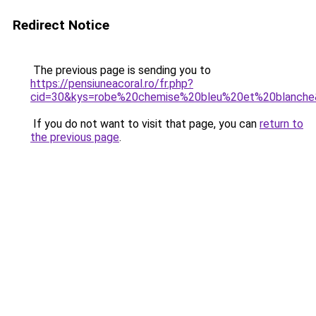
Redirect Notice
The previous page is sending you to
https://pensiuneacoral.ro/fr.php?
cid=30&kys=robe%20chemise%20bleu%20et%20blanch
If you do not want to visit that page, you can
return to
the previous page
.