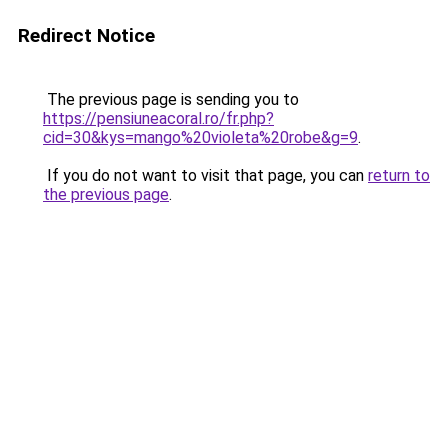
Redirect Notice
The previous page is sending you to
https://pensiuneacoral.ro/fr.php?
cid=30&kys=mango%20violeta%20robe&g=9
.
If you do not want to visit that page, you can
return to
the previous page
.