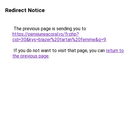
Redirect Notice
The previous page is sending you to
https://pensiuneacoral.ro/fr.php?
cid=30&kys=blazer%20tartan%20femme&g=9
.
If you do not want to visit that page, you can
return to
the previous page
.