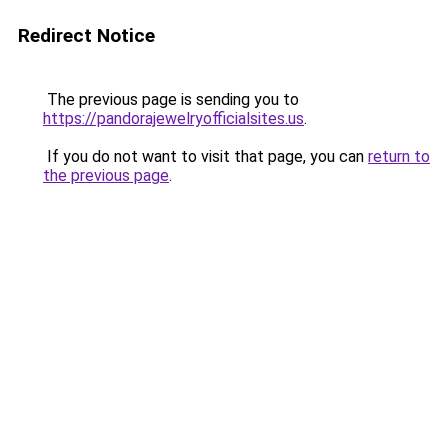
Redirect Notice
The previous page is sending you to
https://pandorajewelryofficialsites.us
.
If you do not want to visit that page, you can
return to
the previous page
.