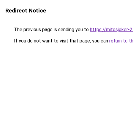
Redirect Notice
The previous page is sending you to
https://mitosjoker-
If you do not want to visit that page, you can
return to t