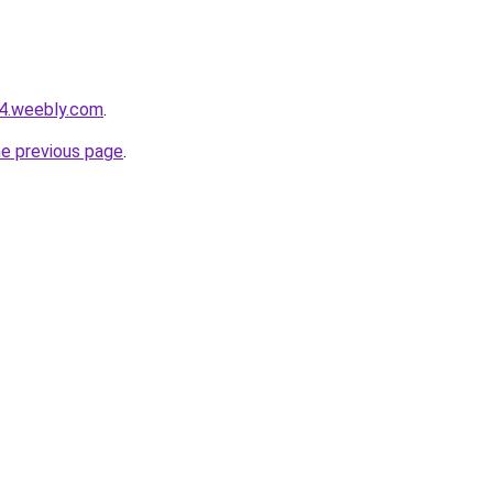
24.weebly.com
.
he previous page
.