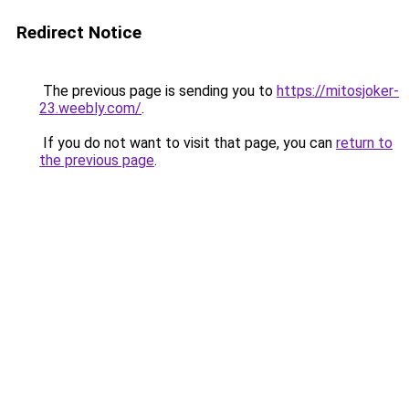
Redirect Notice
The previous page is sending you to
https://mitosjoker-
23.weebly.com/
.
If you do not want to visit that page, you can
return to
the previous page
.