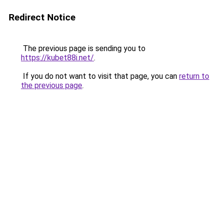
Redirect Notice
The previous page is sending you to
https://kubet88i.net/
.
If you do not want to visit that page, you can
return to
the previous page
.