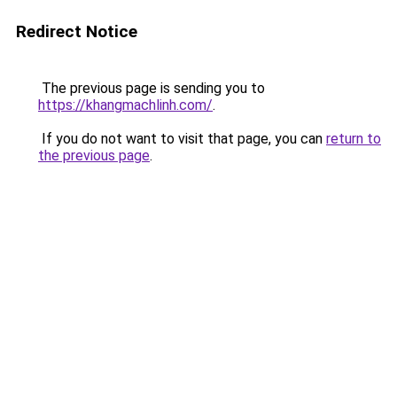
Redirect Notice
The previous page is sending you to
https://khangmachlinh.com/
.
If you do not want to visit that page, you can
return to
the previous page
.