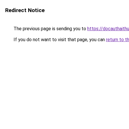
Redirect Notice
The previous page is sending you to
https://docauthaith
If you do not want to visit that page, you can
return to t