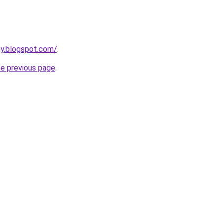
uy.blogspot.com/
.
he previous page
.