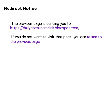
Redirect Notice
The previous page is sending you to
https://dailydocaunamdinh.blogspot.com/
.
If you do not want to visit that page, you can
return to
the previous page
.