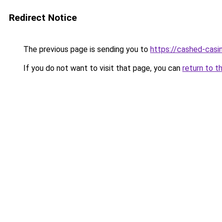
Redirect Notice
The previous page is sending you to
https://cashed-casi
If you do not want to visit that page, you can
return to t