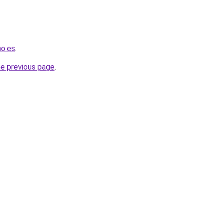
no.es
.
he previous page
.