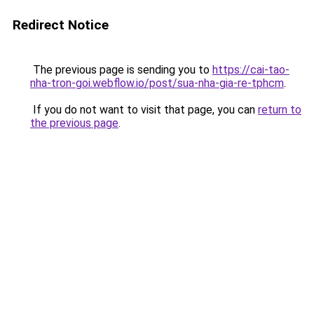
Redirect Notice
The previous page is sending you to
https://cai-tao-
nha-tron-goi.webflow.io/post/sua-nha-gia-re-tphcm
.
If you do not want to visit that page, you can
return to
the previous page
.