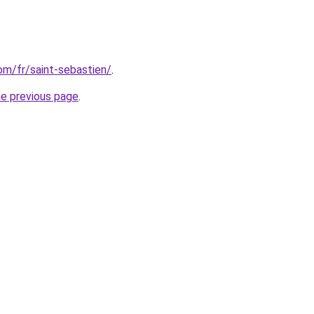
com/fr/saint-sebastien/
.
he previous page
.