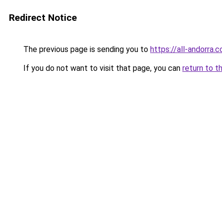
Redirect Notice
The previous page is sending you to
https://all-andorra.
If you do not want to visit that page, you can
return to t