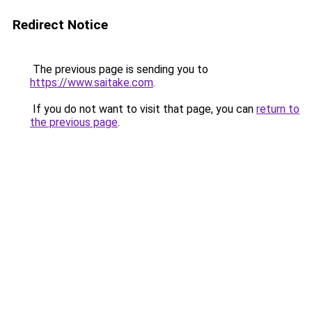
Redirect Notice
The previous page is sending you to
https://www.saitake.com
.
If you do not want to visit that page, you can
return to
the previous page
.