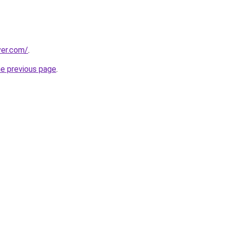
ver.com/
.
he previous page
.