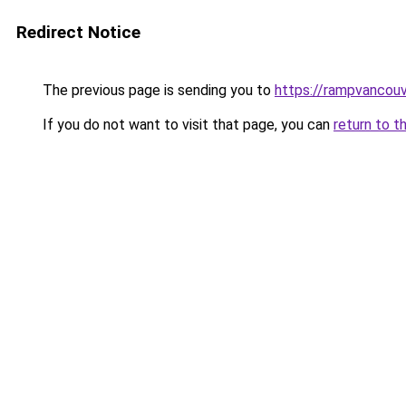
Redirect Notice
The previous page is sending you to
https://rampvancou
If you do not want to visit that page, you can
return to t