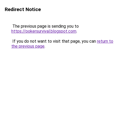
Redirect Notice
The previous page is sending you to
https://pokersurvival.blogspot.com
.
If you do not want to visit that page, you can
return to
the previous page
.